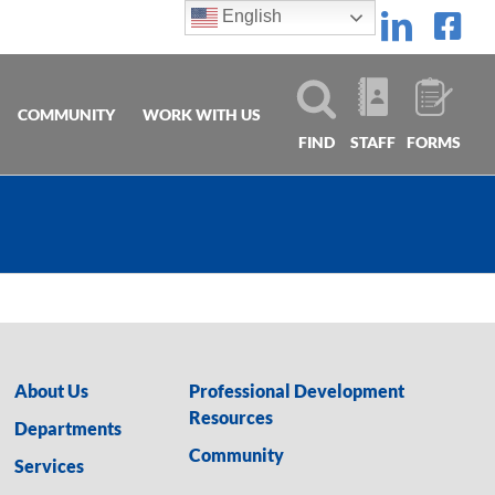
English
Linke
Fa
COMMUNITY
WORK WITH US
FIND
STAFF
FORMS
About Us
Professional Development
Resources
Departments
Community
Services