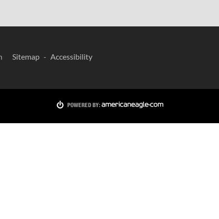
n
Sitemap
Accessibility