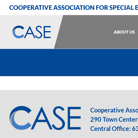
Skip
Skip
Skip
COOPERATIVE ASSOCIATION FOR SPECIAL
to
to
to
Content
navigation
content
ABOUT US
Cooperative Assoc
290 Town Center 
Central Office:
6