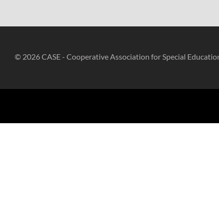
© 2026 CASE - Cooperative Association for Special Educatio