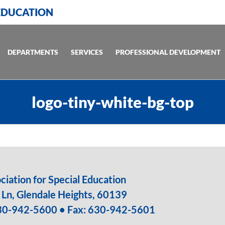
 EDUCATION
DEPARTMENTS
SERVICES
PROFESSIONAL DEVELOPMENT
logo-tiny-white-bg-top
iation for Special Education
Ln, Glendale Heights, 60139
30-942-5600
• Fax: 630-942-5601