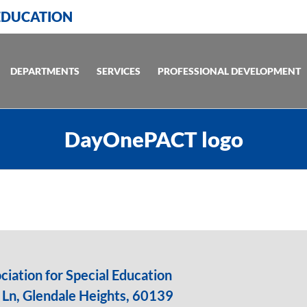
 EDUCATION
DEPARTMENTS
SERVICES
PROFESSIONAL DEVELOPMENT
DayOnePACT logo
iation for Special Education
Ln, Glendale Heights, 60139