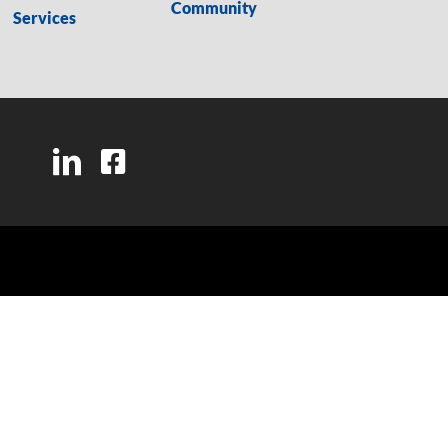
Community
Services
LinkedIn
Facebook