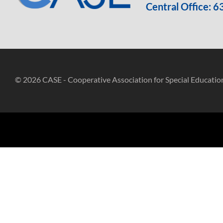
Central Office:
6
© 2026 CASE - Cooperative Association for Special Educatio