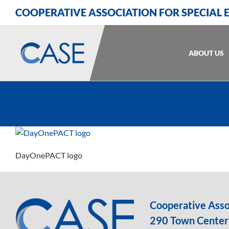
Skip
Skip
Skip
COOPERATIVE ASSOCIATION FOR SPECIAL
to
to
to
Content
navigation
content
ABOUT US
DayOnePACT logo
Cooperative Assoc
290 Town Center 