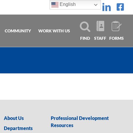
English
Linke
Fa
COMMUNITY
WORK WITH US
FIND
STAFF
FORMS
About Us
Professional Development
Resources
Departments