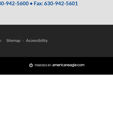
30-942-5600
• Fax: 630-942-5601
n
Sitemap
Accessibility