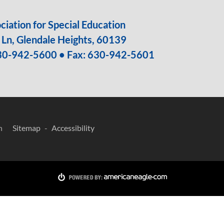
iation for Special Education
Ln, Glendale Heights, 60139
30-942-5600
• Fax: 630-942-5601
n
Sitemap
Accessibility