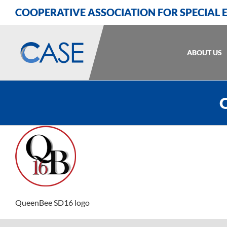
Skip
Skip
Skip
COOPERATIVE ASSOCIATION FOR SPECIAL
to
to
to
Content
navigation
content
ABOUT US
Q
QueenBee SD16 logo