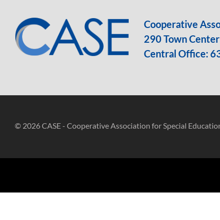
Cooperative Assoc
290 Town Center 
Central Office:
6
© 2026 CASE - Cooperative Association for Special Educatio