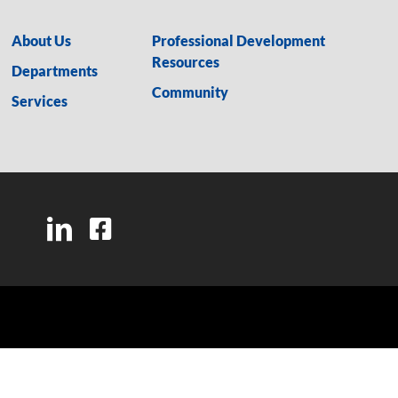
About Us
Professional Development
Resources
Departments
Community
Services
LinkedIn
Facebook