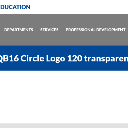
 EDUCATION
DEPARTMENTS
SERVICES
PROFESSIONAL DEVELOPMENT
B16 Circle Logo 120 transpare