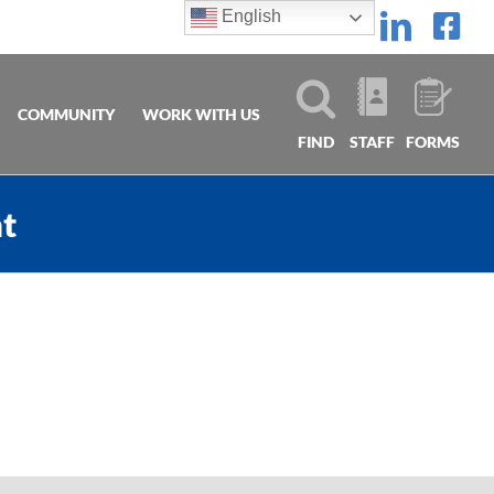
English
Linke
Fa
COMMUNITY
WORK WITH US
FIND
STAFF
FORMS
nt