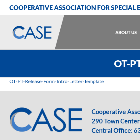
Skip
Skip
Skip
COOPERATIVE ASSOCIATION FOR SPECIAL
to
to
to
Content
navigation
content
ABOUT US
OT-PT
OT-PT-Release-Form-Intro-Letter-Template
Cooperative Assoc
290 Town Center 
Central Office:
6