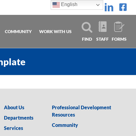
English
Linke
Fa
COMMUNITY
WORK WITH US
FIND
STAFF
FORMS
mplate
About Us
Professional Development
Resources
Departments
Community
Services