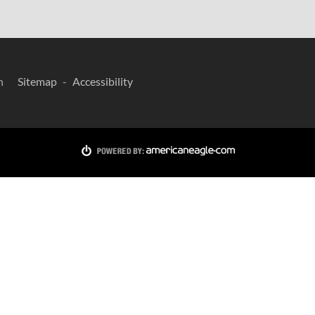
n
Sitemap
Accessibility