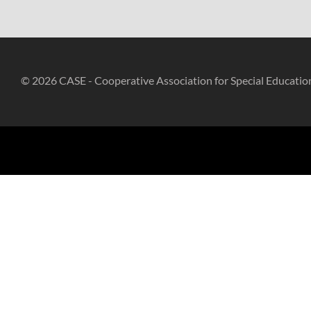
© 2026 CASE - Cooperative Association for Special Educatio