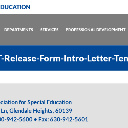
 EDUCATION
DEPARTMENTS
SERVICES
PROFESSIONAL DEVELOPMENT
-Release-Form-Intro-Letter-Te
iation for Special Education
Ln, Glendale Heights, 60139
30-942-5600
• Fax: 630-942-5601