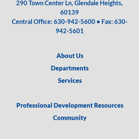
290 Town Center Ln, Glendale Heights,
60139
Central Office:
630-942-5600
• Fax: 630-
942-5601
About Us
Departments
Services
Professional Development Resources
Community