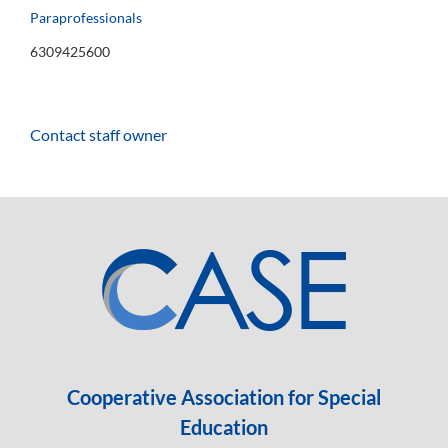
Paraprofessionals
6309425600
Contact staff owner
Cooperative Association for Special
Education