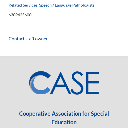
Related Services
,
Speech / Language Pathologists
6309425600
Contact staff owner
Cooperative Association for Special
Education