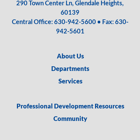
290 Town Center Ln, Glendale Heights,
60139
Central Office:
630-942-5600
• Fax: 630-
942-5601
About Us
Departments
Services
Professional Development Resources
Community