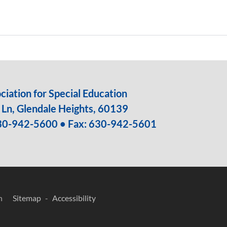
iation for Special Education
Ln, Glendale Heights, 60139
30-942-5600
• Fax: 630-942-5601
n
Sitemap
Accessibility