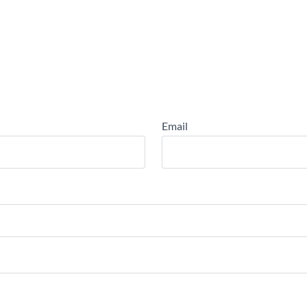
Email