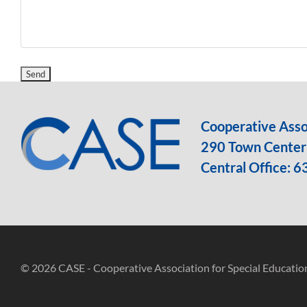
Cooperative Assoc
290 Town Center 
Central Office:
6
© 2026 CASE - Cooperative Association for Special Educatio