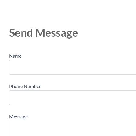
Send Message
Name
Phone Number
Message