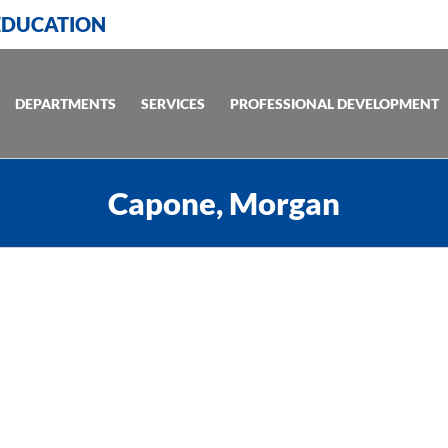
 EDUCATION
DEPARTMENTS
SERVICES
PROFESSIONAL DEVELOPMENT
Capone, Morgan