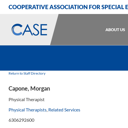
Skip
Skip
Skip
COOPERATIVE ASSOCIATION FOR SPECIAL
to
to
to
Content
navigation
content
ABOUT US
Return to Staff Directory
Capone, Morgan
Physical Therapist
Physical Therapists
,
Related Services
6306292600