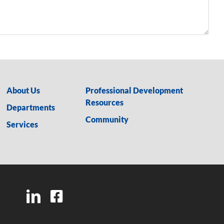
About Us
Professional Development
Resources
Departments
Community
Services
LinkedIn
Facebook