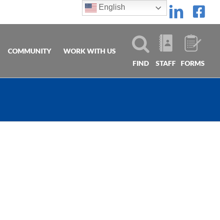
English
Linke
Fa
COMMUNITY
WORK WITH US
FIND
STAFF
FORMS