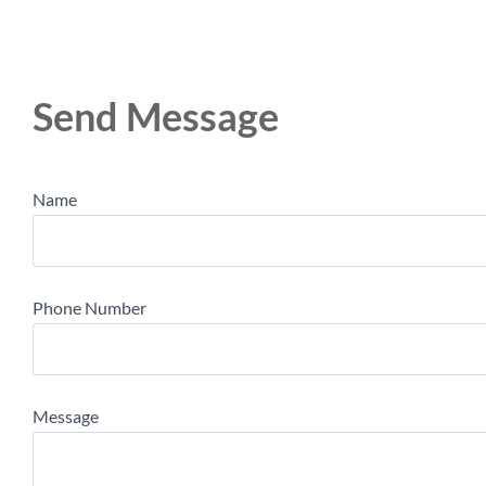
Send Message
Name
Phone Number
Message