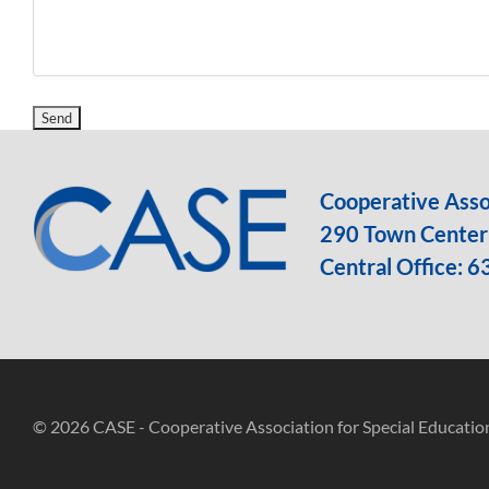
Cooperative Assoc
290 Town Center 
Central Office:
6
© 2026 CASE - Cooperative Association for Special Educatio