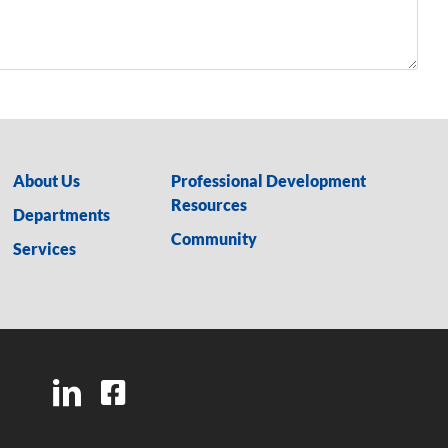
About Us
Professional Development
Resources
Departments
Community
Services
LinkedIn
Facebook