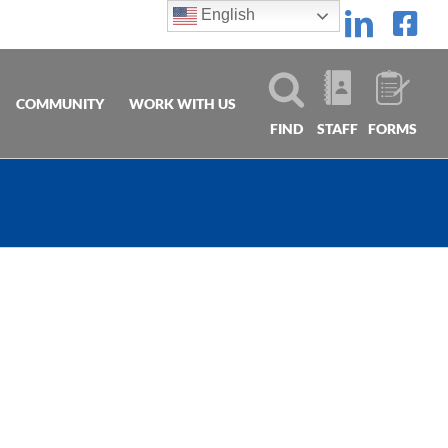
English
Linke
Fa
COMMUNITY
WORK WITH US
FIND
STAFF
FORMS