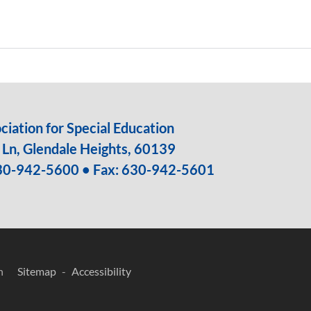
iation for Special Education
Ln, Glendale Heights, 60139
30-942-5600
• Fax: 630-942-5601
n
Sitemap
Accessibility