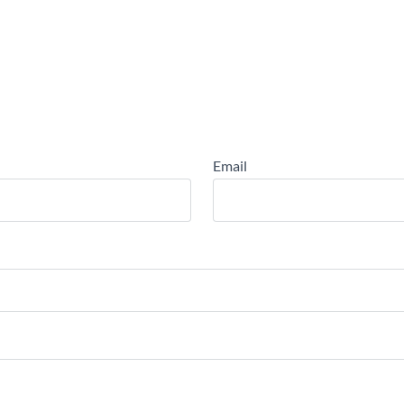
Email