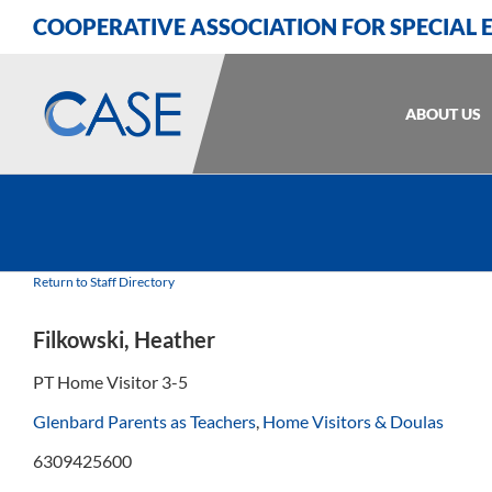
Skip
Skip
Skip
COOPERATIVE ASSOCIATION FOR SPECIAL
to
to
to
Content
navigation
content
ABOUT US
Return to Staff Directory
Filkowski, Heather
PT Home Visitor 3-5
Glenbard Parents as Teachers
,
Home Visitors & Doulas
6309425600