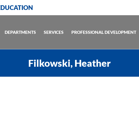
 EDUCATION
DEPARTMENTS
SERVICES
PROFESSIONAL DEVELOPMENT
Filkowski, Heather