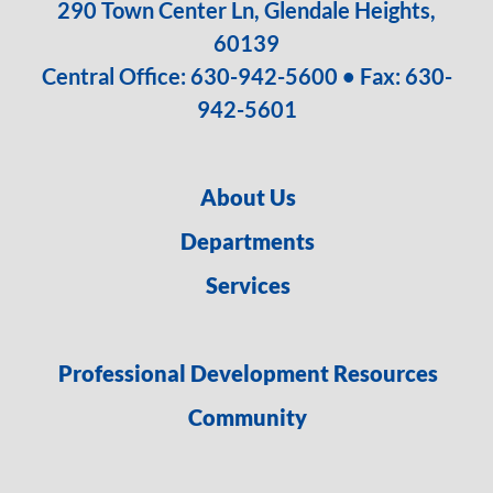
290 Town Center Ln, Glendale Heights,
60139
Central Office:
630-942-5600
• Fax: 630-
942-5601
About Us
Departments
Services
Professional Development Resources
Community