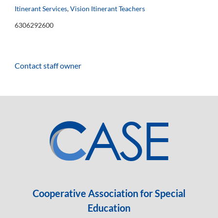
Itinerant Services
,
Vision Itinerant Teachers
6306292600
Contact staff owner
Cooperative Association for Special
Education