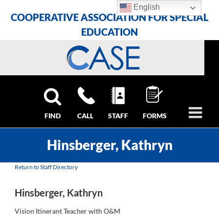
Skip
Skip
Skip
English
COOPERATIVE ASSOCIATION FOR SPECIAL
to
to
to
Content
navigation
content
EDUCATION
FIND
CALL
STAFF
FORMS
Hinsberger, Kathryn
Return to Staff Directory
Hinsberger, Kathryn
Vision Itinerant Teacher with O&M