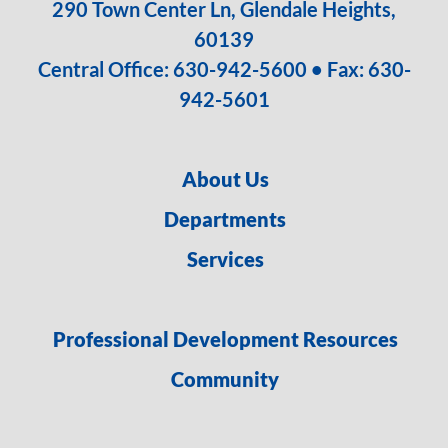
290 Town Center Ln, Glendale Heights,
60139
Central Office:
630-942-5600
• Fax: 630-
942-5601
About Us
Departments
Services
Professional Development Resources
Community