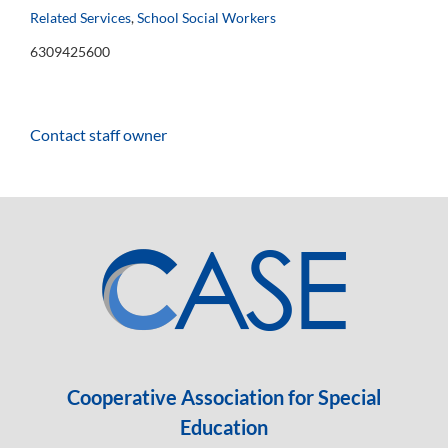
Related Services
,
School Social Workers
6309425600
Contact staff owner
Cooperative Association for Special
Education