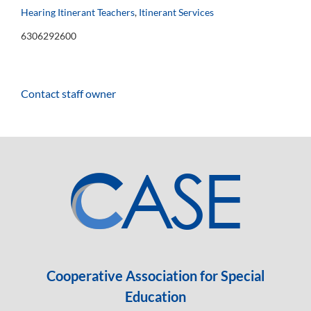
Hearing Itinerant Teachers
,
Itinerant Services
6306292600
Contact staff owner
Cooperative Association for Special
Education