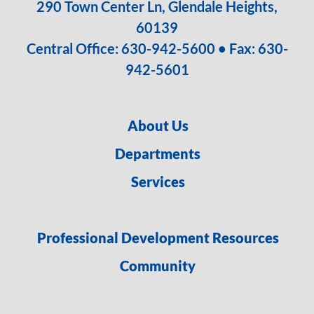
290 Town Center Ln, Glendale Heights,
60139
Central Office:
630-942-5600
• Fax: 630-
942-5601
About Us
Departments
Services
Professional Development Resources
Community