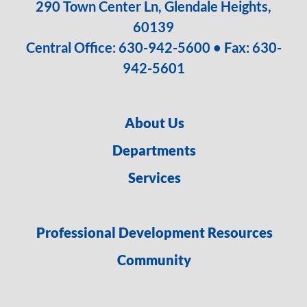
290 Town Center Ln, Glendale Heights,
60139
Central Office:
630-942-5600
• Fax: 630-
942-5601
About Us
Departments
Services
Professional Development Resources
Community