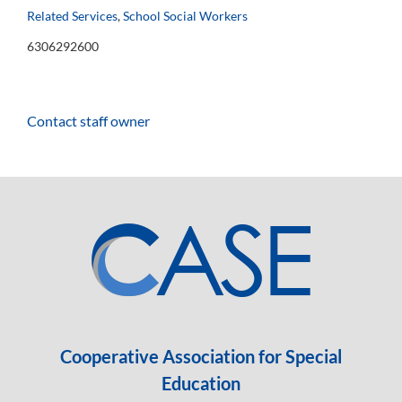
Related Services
,
School Social Workers
6306292600
Contact staff owner
Cooperative Association for Special
Education