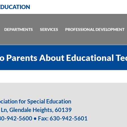
 EDUCATION
DEPARTMENTS
SERVICES
PROFESSIONAL DEVELOPMENT
o Parents About Educational T
iation for Special Education
Ln, Glendale Heights, 60139
30-942-5600
• Fax: 630-942-5601