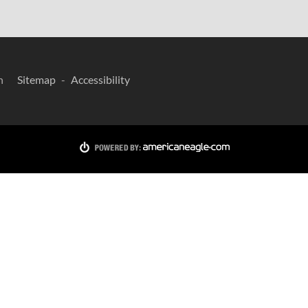
n
Sitemap
Accessibility