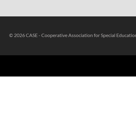
© 2026 CASE - Cooperative Association for Special Educatio