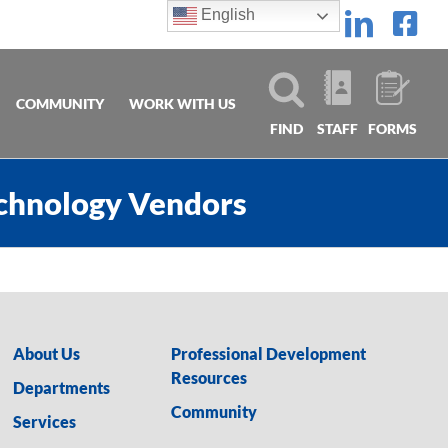
English
Linke
Fa
COMMUNITY
WORK WITH US
FIND
STAFF
FORMS
echnology Vendors
About Us
Professional Development
Resources
Departments
Community
Services