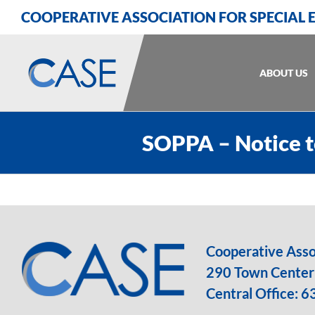
Skip
Skip
Skip
COOPERATIVE ASSOCIATION FOR SPECIAL
to
to
to
Content
navigation
content
ABOUT US
SOPPA – Notice t
Cooperative Assoc
290 Town Center 
Central Office:
6