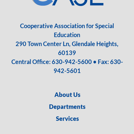
Cooperative Association for Special
Education
290 Town Center Ln, Glendale Heights,
60139
Central Office:
630-942-5600
• Fax: 630-
942-5601
About Us
Departments
Services