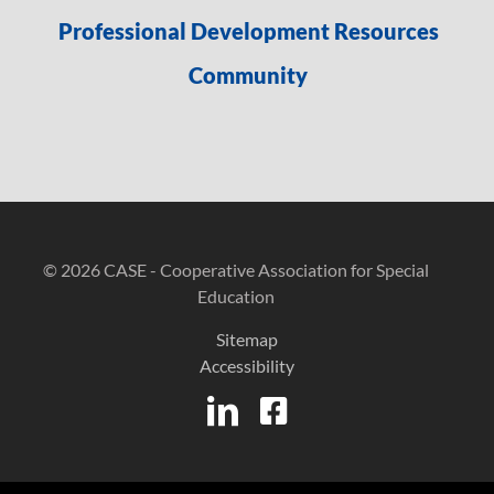
Professional Development Resources
Community
© 2026 CASE - Cooperative Association for Special
Education
Sitemap
Accessibility
LinkedIn
Facebook