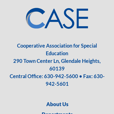
Cooperative Association for Special
Education
290 Town Center Ln, Glendale Heights,
60139
Central Office:
630-942-5600
• Fax: 630-
942-5601
About Us