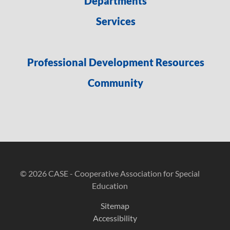
Departments
Services
Professional Development Resources
Community
© 2026 CASE - Cooperative Association for Special
Education
Sitemap
Accessibility