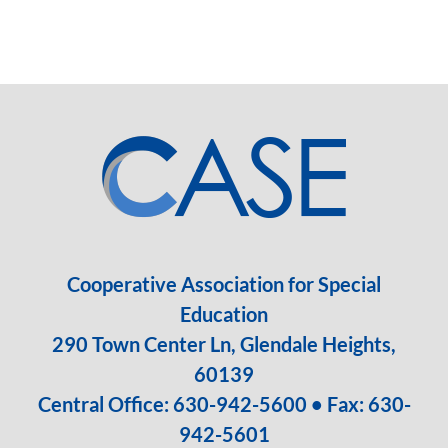
Cooperative Association for Special
Education
290 Town Center Ln, Glendale Heights,
60139
Central Office:
630-942-5600
• Fax: 630-
942-5601