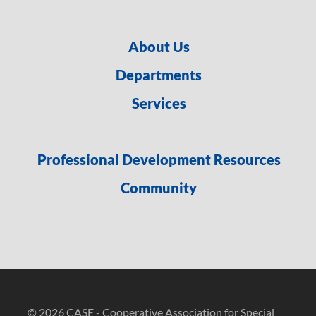
About Us
Departments
Services
Professional Development Resources
Community
© 2026 CASE - Cooperative Association for Special