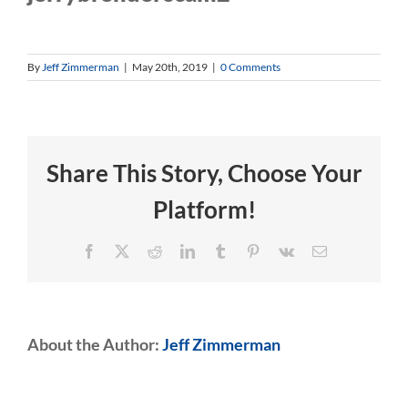
By
Jeff Zimmerman
|
May 20th, 2019
|
0 Comments
Share This Story, Choose Your
Platform!
Facebook
X
Reddit
LinkedIn
Tumblr
Pinterest
Vk
Email
About the Author:
Jeff Zimmerman