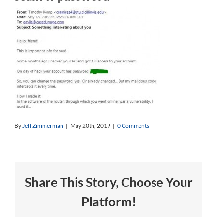
By
Jeff Zimmerman
|
May 20th, 2019
|
0 Comments
Share This Story, Choose Your
Platform!