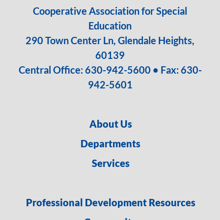
Cooperative Association for Special
Education
290 Town Center Ln, Glendale Heights,
60139
Central Office:
630-942-5600
• Fax: 630-
942-5601
About Us
Departments
Services
Professional Development Resources