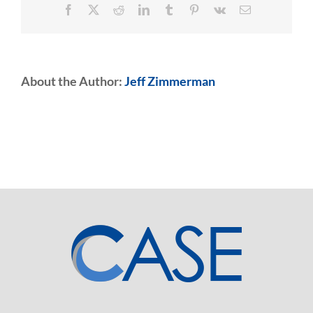
Facebook
X
Reddit
LinkedIn
Tumblr
Pinterest
Vk
Email
About the Author:
Jeff Zimmerman