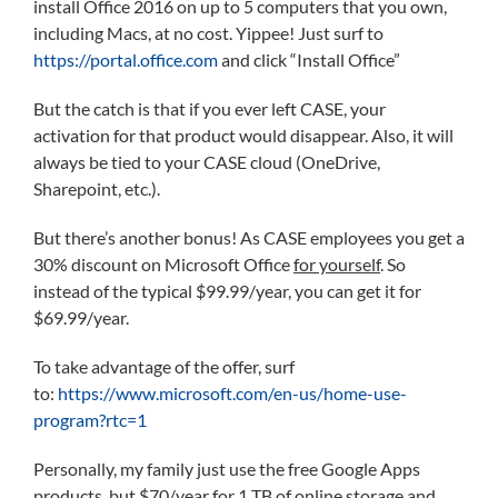
install Office 2016 on up to 5 computers that you own,
including Macs, at no cost. Yippee! Just surf to
https://portal.office.com
and click “Install Office”
But the catch is that if you ever left CASE, your
activation for that product would disappear. Also, it will
always be tied to your CASE cloud (OneDrive,
Sharepoint, etc.).
But there’s another bonus! As CASE employees you get a
30% discount on Microsoft Office
for yourself
. So
instead of the typical $99.99/year, you can get it for
$69.99/year.
To take advantage of the offer, surf
to:
https://www.microsoft.com/en-us/home-use-
program?rtc=1
Personally, my family just use the free Google Apps
products, but $70/year for 1 TB of online storage and