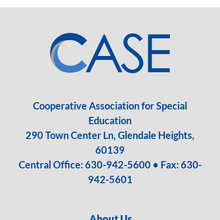
Cooperative Association for Special
Education
290 Town Center Ln, Glendale Heights,
60139
Central Office:
630-942-5600
• Fax: 630-
942-5601
About Us