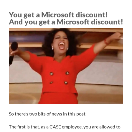
You get a Microsoft discount!
And you get a Microsoft discount!
So there’s two bits of news in this post.
The first is that, as a CASE employee, you are allowed to