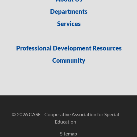
Departments
Services
Professional Development Resources
Community
© 2026 CASE - Cooperative Association for Special
Education
Sitemap