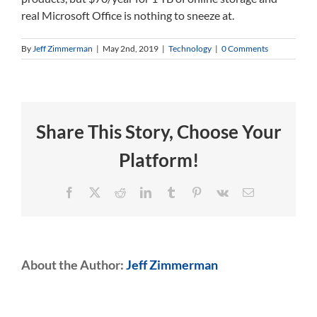
real Microsoft Office is nothing to sneeze at.
By
Jeff Zimmerman
|
May 2nd, 2019
|
Technology
|
0 Comments
Share This Story, Choose Your
Platform!
Facebook
X
Reddit
LinkedIn
Tumblr
Pinterest
Vk
Email
About the Author:
Jeff Zimmerman